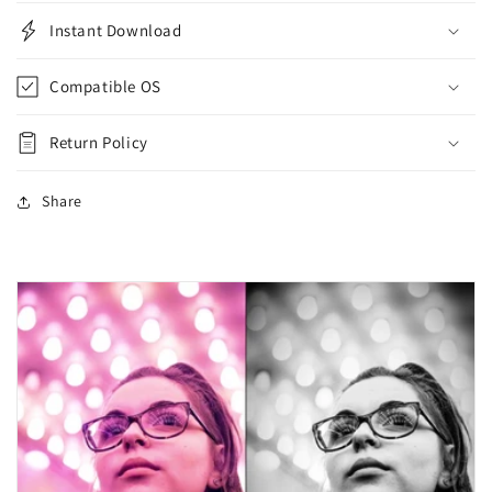
Instant Download
Compatible OS
Return Policy
Share