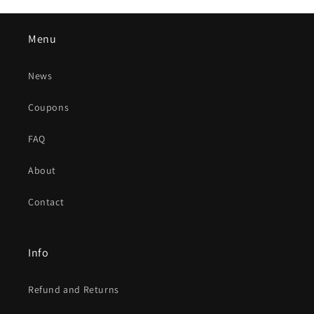
Menu
News
Coupons
FAQ
About
Contact
Info
Refund and Returns