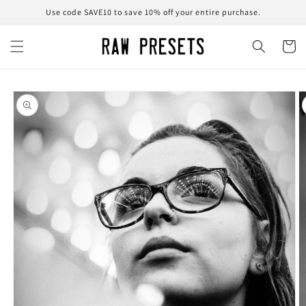
Skip to
Use code SAVE10 to save 10% off your entire purchase.
content
Cart
Skip to
product
information