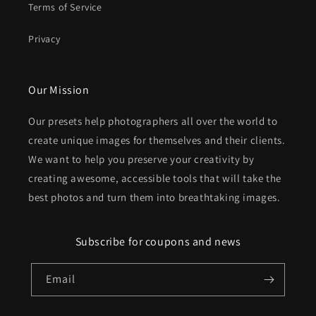
Terms of Service
Privacy
Our Mission
Our presets help photographers all over the world to
create unique images for themselves and their clients.
We want to help you preserve your creativity by
creating awesome, accessible tools that will take the
best photos and turn them into breathtaking images.
Subscribe for coupons and news
Email