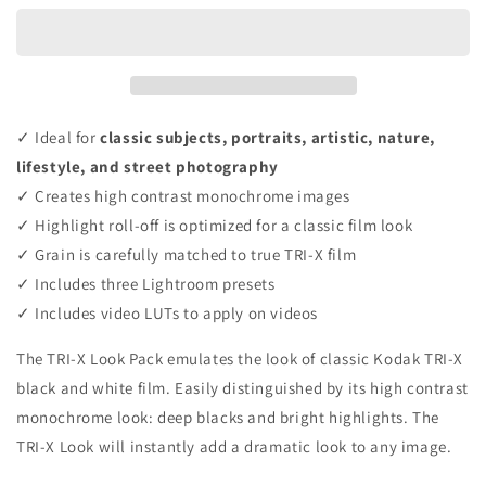
✓ Ideal for
classic subjects, portraits, artistic, nature,
lifestyle, and street photography
✓ Creates high contrast monochrome images
✓ Highlight roll-off is optimized for a classic film look
✓ Grain is carefully matched to true TRI-X film
✓ Includes three Lightroom presets
✓ Includes video LUTs to apply on videos
The TRI-X Look Pack emulates the look of classic Kodak TRI-X
black and white film. Easily distinguished by its high contrast
monochrome look: deep blacks and bright highlights. The
TRI-X Look will instantly add a dramatic look to any image.