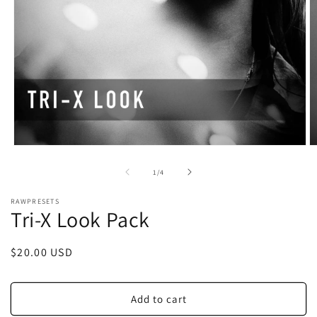
Open
O
media
m
1
2
of
1
/
4
in
in
modal
m
RAWPRESETS
Tri-X Look Pack
Regular
$20.00 USD
price
Add to cart