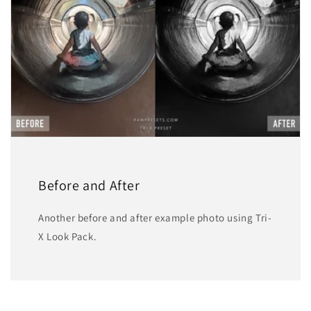
Before and After
Another before and after example photo using Tri-
X Look Pack.