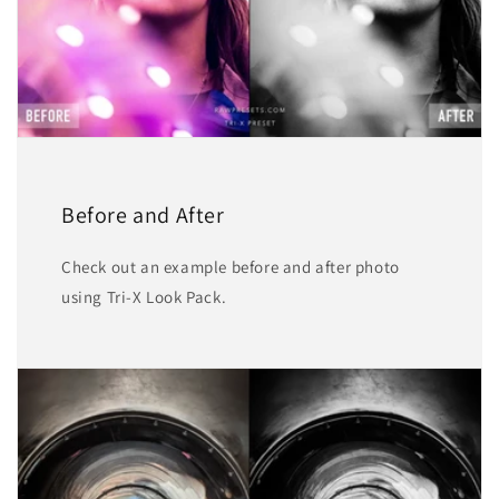
Before and After
Check out an example before and after photo
using Tri-X Look Pack.