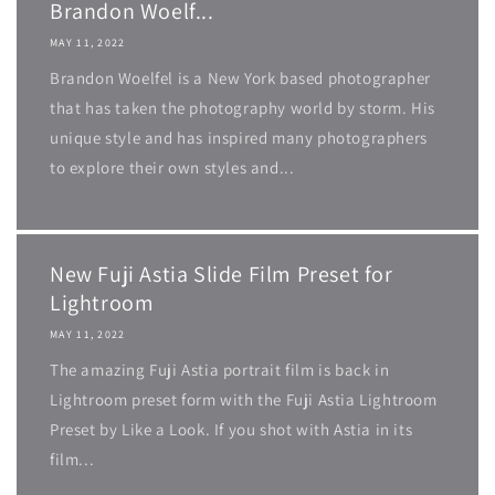
Brandon Woelf...
MAY 11, 2022
Brandon Woelfel is a New York based photographer
that has taken the photography world by storm. His
unique style and has inspired many photographers
to explore their own styles and...
New Fuji Astia Slide Film Preset for
Lightroom
MAY 11, 2022
The amazing Fuji Astia portrait film is back in
Lightroom preset form with the Fuji Astia Lightroom
Preset by Like a Look. If you shot with Astia in its
film...