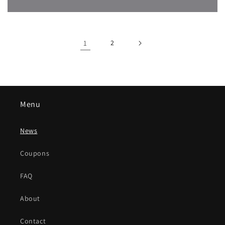
1
2
Menu
News
Coupons
FAQ
About
Contact