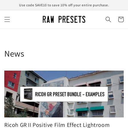
Skip to
Use code SAVE10 to save 10% off your entire purchase.
content
Cart
News
Ricoh GR II Positive Film Effect Lightroom