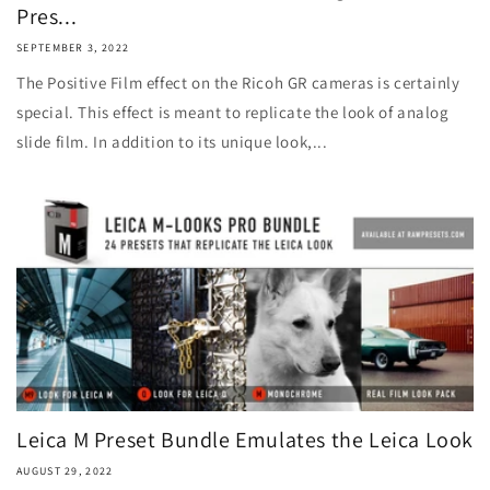
Pres...
SEPTEMBER 3, 2022
The Positive Film effect on the Ricoh GR cameras is certainly
special. This effect is meant to replicate the look of analog
slide film. In addition to its unique look,...
Leica M Preset Bundle Emulates the Leica Look
AUGUST 29, 2022