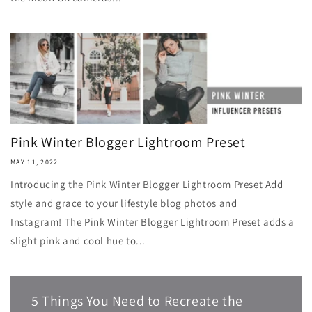
Pink Winter Blogger Lightroom Preset
MAY 11, 2022
Introducing the Pink Winter Blogger Lightroom Preset Add
style and grace to your lifestyle blog photos and
Instagram! The Pink Winter Blogger Lightroom Preset adds a
slight pink and cool hue to...
5 Things You Need to Recreate the