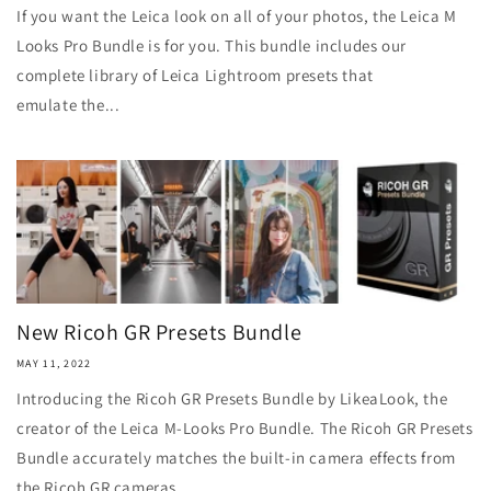
If you want the Leica look on all of your photos, the Leica M
Looks Pro Bundle is for you. This bundle includes our
complete library of Leica Lightroom presets that
emulate the...
New Ricoh GR Presets Bundle
MAY 11, 2022
Introducing the Ricoh GR Presets Bundle by LikeaLook, the
creator of the Leica M-Looks Pro Bundle. The Ricoh GR Presets
Bundle accurately matches the built-in camera effects from
the Ricoh GR cameras...