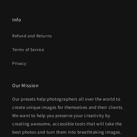
Info
Refund and Returns
Terms of Service
Privacy
Our Mission
Our presets help photographers all over the world to
create unique images for themselves and their clients.
We want to help you preserve your creativity by
creating awesome, accessible tools that will take the
best photos and turn them into breathtaking images.