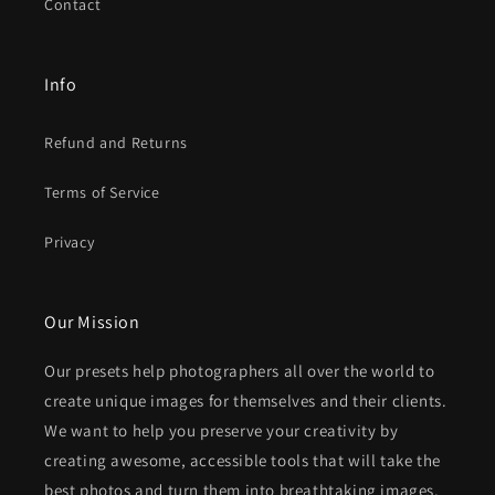
Contact
Info
Refund and Returns
Terms of Service
Privacy
Our Mission
Our presets help photographers all over the world to
create unique images for themselves and their clients.
We want to help you preserve your creativity by
creating awesome, accessible tools that will take the
best photos and turn them into breathtaking images.