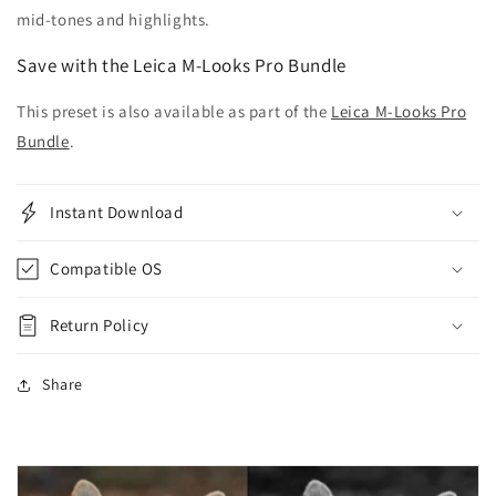
mid-tones and highlights.
Save with the Leica M-Looks Pro Bundle
This preset is also available as part of the
Leica M-Looks Pro
Bundle
.
Instant Download
Compatible OS
Return Policy
Share