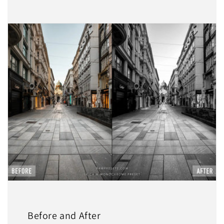
Before and After