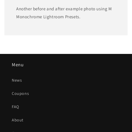
Another before and after example photo using M
Monochrome Lightroom Presets.
Menu
News
Coupons
FAQ
About