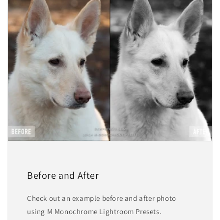
Before and After
Check out an example before and after photo
using M Monochrome Lightroom Presets.