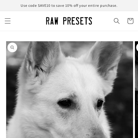
Skip to
Use code SAVE10 to save 10% off your entire purchase.
content
Cart
Skip to
product
information