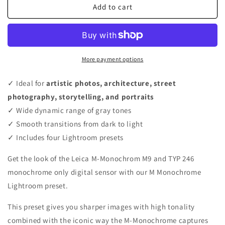
Add to cart
More payment options
✓ Ideal for
artistic photos, architecture, street
photography, storytelling, and portraits
✓ Wide dynamic range of gray tones
✓ Smooth transitions from dark to light
✓ Includes four Lightroom presets
Get the look of the Leica M-Monochrom M9 and TYP 246
monochrome only digital sensor with our M Monochrome
Lightroom preset.
This preset gives you sharper images with high tonality
combined with the iconic way the M-Monochrome captures