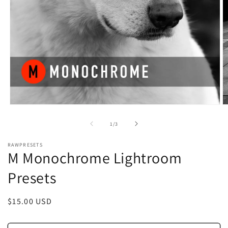
Open
O
media
m
1
2
of
1
/
3
in
in
modal
m
RAWPRESETS
M Monochrome Lightroom
Presets
Regular
$15.00 USD
price